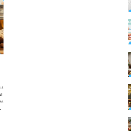
is
ll
es
…