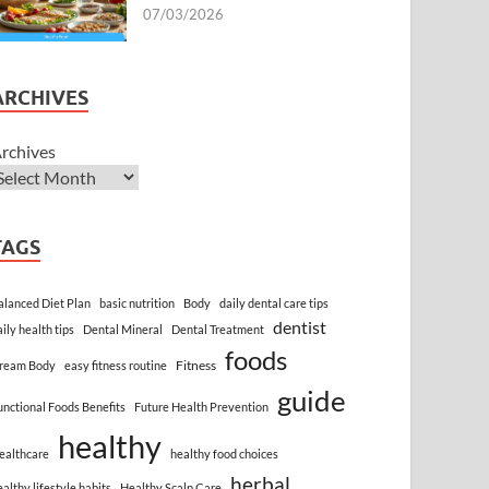
07/03/2026
ARCHIVES
rchives
TAGS
alanced Diet Plan
basic nutrition
Body
daily dental care tips
dentist
aily health tips
Dental Mineral
Dental Treatment
foods
Fitness
ream Body
easy fitness routine
guide
unctional Foods Benefits
Future Health Prevention
healthy
ealthcare
healthy food choices
herbal
ealthy lifestyle habits
Healthy Scalp Care