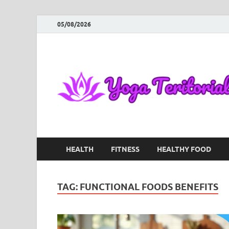
05/08/2026
HEALTH
FITNESS
HEALTHY FOOD
TAG:
FUNCTIONAL FOODS BENEFITS