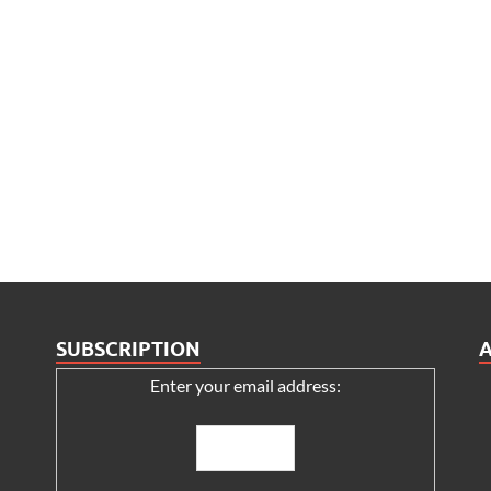
SUBSCRIPTION
Enter your email address: