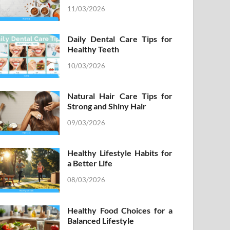
11/03/2026
Daily Dental Care Tips for
Healthy Teeth
10/03/2026
Natural Hair Care Tips for
Strong and Shiny Hair
09/03/2026
Healthy Lifestyle Habits for
a Better Life
08/03/2026
Healthy Food Choices for a
Balanced Lifestyle