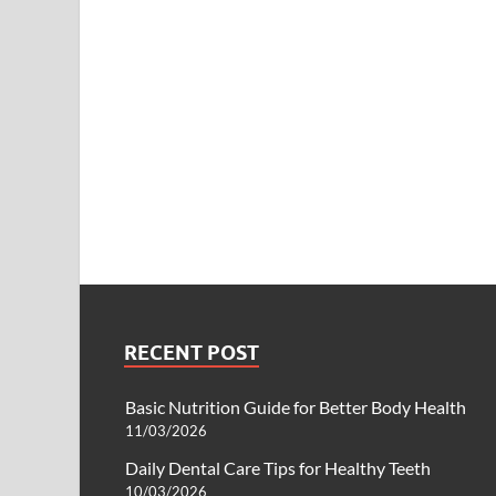
RECENT POST
Basic Nutrition Guide for Better Body Health
11/03/2026
Daily Dental Care Tips for Healthy Teeth
10/03/2026