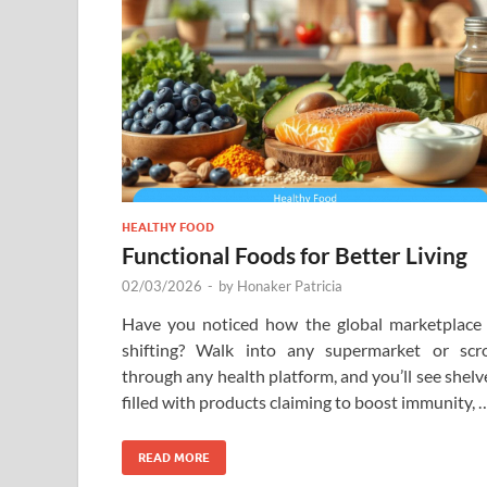
HEALTHY FOOD
Functional Foods for Better Living
02/03/2026
-
by
Honaker Patricia
Have you noticed how the global marketplace 
shifting? Walk into any supermarket or scro
through any health platform, and you’ll see shelv
filled with products claiming to boost immunity, 
READ MORE