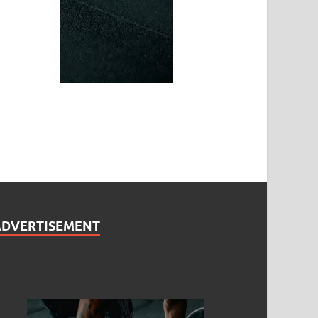
ADVERTISEMENT