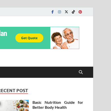
RECENT POST
Basic Nutrition Guide for
Better Body Health