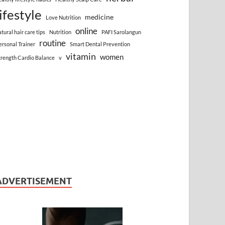
lifestyle
medicine
Love Nutrition
online
atural hair care tips
Nutrition
PAFI Sarolangun
routine
ersonal Trainer
Smart Dental Prevention
vitamin
women
trength Cardio Balance
v
ADVERTISEMENT